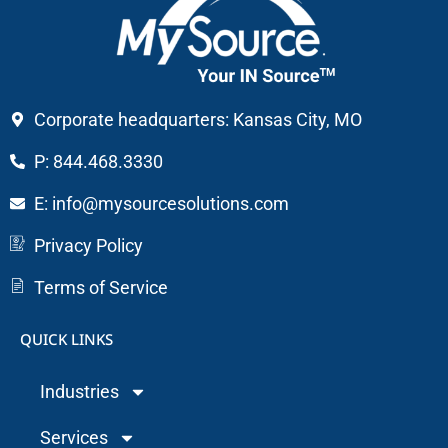
Corporate headquarters: Kansas City, MO
P: 844.468.3330
E: info@mysourcesolutions.com
Privacy Policy
Terms of Service
QUICK LINKS
Industries
Services