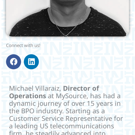
Connect with us!
F
L
a
i
c
n
e
k
b
e
Michael Villaraiz,
Director of
o
d
Operations
at MySource, has had a
o
i
dynamic journey of over 15 years in
k
n
the BPO industry. Starting as a
Customer Service Representative for
a leading US telecommunications
firm, he steadily advanced into