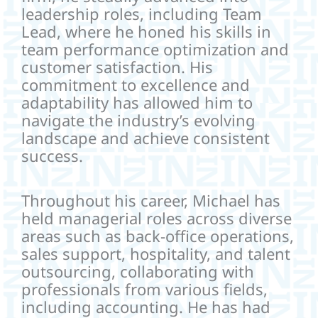
leadership roles, including Team
Lead, where he honed his skills in
team performance optimization and
customer satisfaction. His
commitment to excellence and
adaptability has allowed him to
navigate the industry’s evolving
landscape and achieve consistent
success.
Throughout his career, Michael has
held managerial roles across diverse
areas such as back-office operations,
sales support, hospitality, and talent
outsourcing, collaborating with
professionals from various fields,
including accounting. He has had