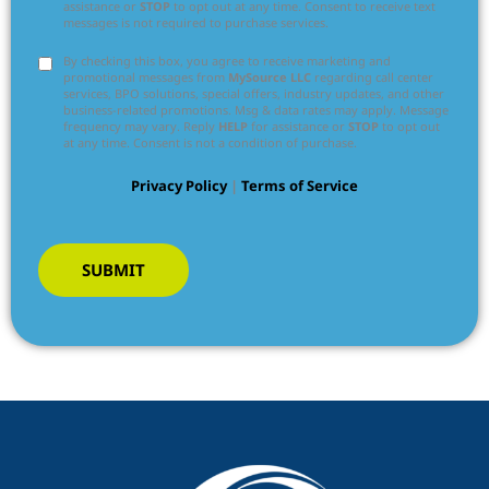
assistance or
STOP
to opt out at any time. Consent to receive text
messages is not required to purchase services.
By checking this box, you agree to receive marketing and
promotional messages from
MySource LLC
regarding call center
services, BPO solutions, special offers, industry updates, and other
business-related promotions. Msg & data rates may apply. Message
frequency may vary. Reply
HELP
for assistance or
STOP
to opt out
at any time. Consent is not a condition of purchase.
Privacy Policy
|
Terms of Service
SUBMIT