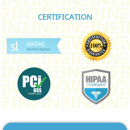
CERTIFICATION