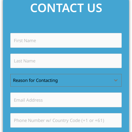
CONTACT US
Reason for Contacting