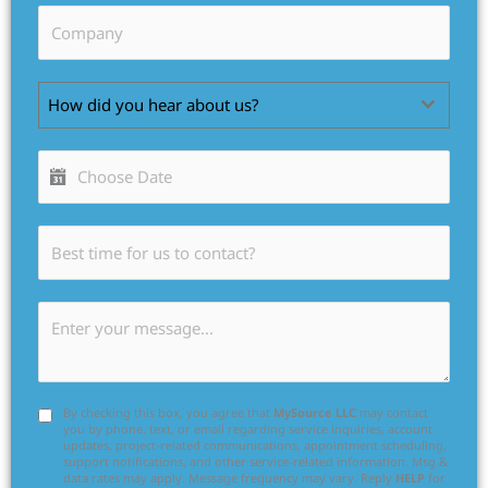
How did you hear about us?
By checking this box, you agree that
MySource LLC
may contact
you by phone, text, or email regarding service inquiries, account
updates, project-related communications, appointment scheduling,
support notifications, and other service-related information. Msg &
data rates may apply. Message frequency may vary. Reply
HELP
for