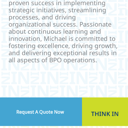
proven success in implementing
strategic initiatives, streamlining
processes, and driving
organizational success. Passionate
about continuous learning and
innovation, Michael is committed to
fostering excellence, driving growth,
and delivering exceptional results in
all aspects of BPO operations.
Request A Quote Now
THINK
IN