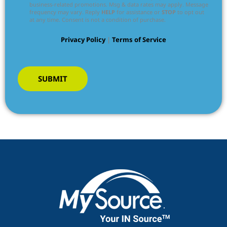
business-related promotions. Msg & data rates may apply. Message
frequency may vary. Reply
HELP
for assistance or
STOP
to opt out
at any time. Consent is not a condition of purchase.
Privacy Policy
|
Terms of Service
SUBMIT