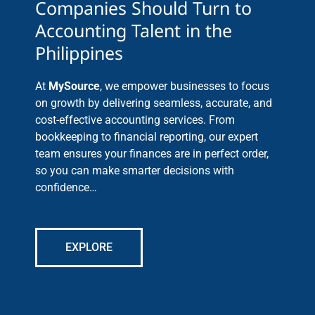
Companies Should Turn to
Accounting Talent in the
Philippines
At
MySource
, we empower businesses to focus
on growth by delivering seamless, accurate, and
cost-effective accounting services. From
bookkeeping to financial reporting, our expert
team ensures your finances are in perfect order,
so you can make smarter decisions with
confidence…
EXPLORE