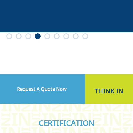
Request A Quote Now
THINK
IN
CERTIFICATION