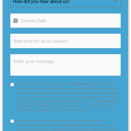
How did you hear about us?
By checking this box, you agree that
MySource LLC
may contact
you by phone, text, or email regarding service inquiries, account
updates, project-related communications, appointment scheduling,
support notifications, and other service-related information. Msg &
data rates may apply. Message frequency may vary. Reply
HELP
for
assistance or
STOP
to opt out at any time. Consent to receive text
messages is not required to purchase services.
By checking this box, you agree to receive marketing and
promotional messages from
MySource LLC
regarding call center
services, BPO solutions, special offers, industry updates, and other