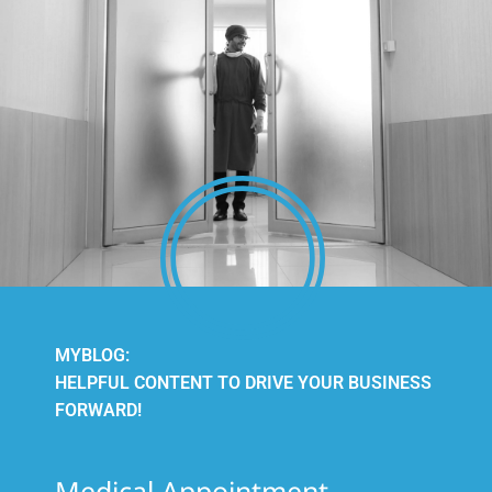
MYBLOG:
HELPFUL CONTENT TO DRIVE YOUR BUSINESS
FORWARD!
Medical Appointment