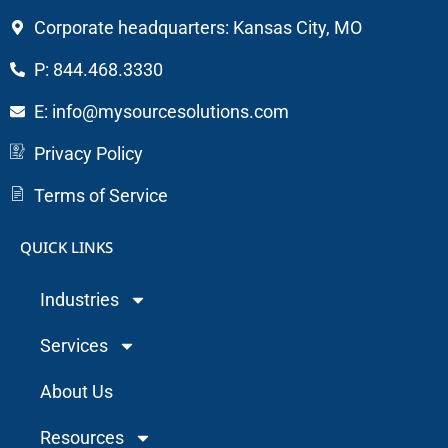
Corporate headquarters: Kansas City, MO
P: 844.468.3330
E: info@mysourcesolutions.com
Privacy Policy
Terms of Service
QUICK LINKS
Industries
Services
About Us
Resources