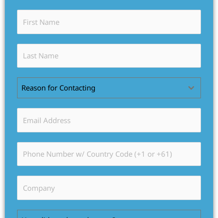
Reason for Contacting