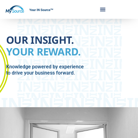
Skip
to
content
OUR INSIGHT.
YOUR REWARD.
Knowledge powered by experience
to drive your business forward.