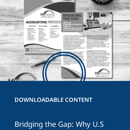
DOWNLOADABLE CONTENT
Bridging the Gap: Why U.S