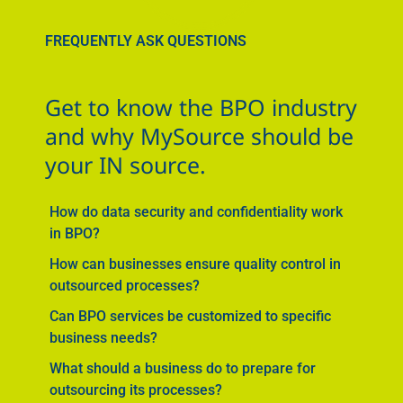
FREQUENTLY ASK QUESTIONS
Get to know the BPO industry
and why MySource should be
your IN source.
How do data security and confidentiality work
in BPO?
How can businesses ensure quality control in
outsourced processes?
Can BPO services be customized to specific
business needs?
What should a business do to prepare for
outsourcing its processes?