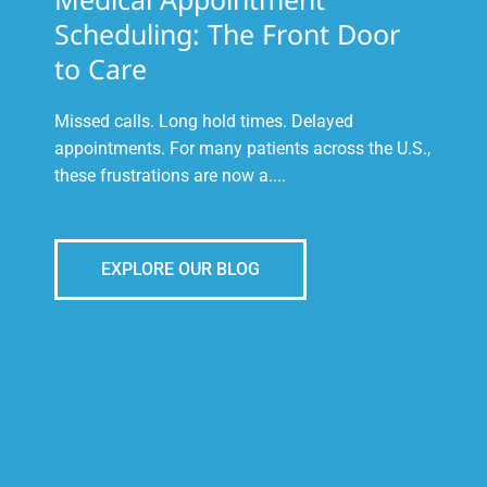
Scheduling: The Front Door
to Care
Missed calls. Long hold times. Delayed
appointments. For many patients across the U.S.,
these frustrations are now a....
EXPLORE OUR BLOG