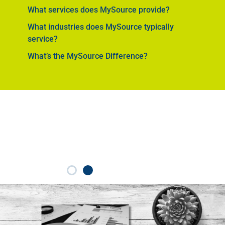
What services does MySource provide?
What industries does MySource typically
service?
What’s the MySource Difference?