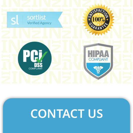
CONTACT US