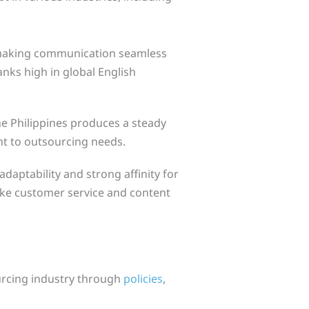
making communication seamless
anks high in global English
the Philippines produces a steady
nt to outsourcing needs.
daptability and strong affinity for
like customer service and content
urcing industry through
policies
,