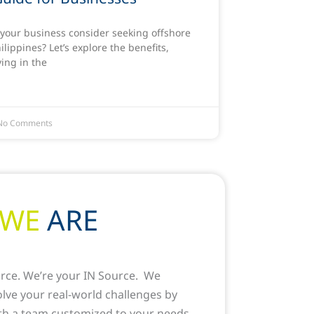
your business consider seeking offshore
hilippines? Let’s explore the benefits,
ving in the
o Comments
WE
ARE
rce. We’re your IN Source. We
solve your real-world challenges by
th a team customized to your needs.