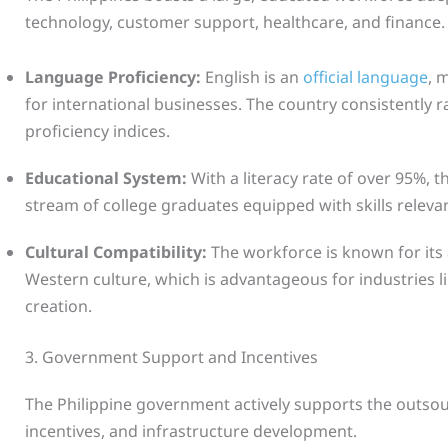
technology, customer support, healthcare, and finance.
Language Proficiency:
English is an
official language
, 
for international businesses. The country consistently r
proficiency indices.
Educational System:
With a literacy rate of over 95%, 
stream of college graduates equipped with skills releva
Cultural Compatibility:
The workforce is known for its a
Western culture, which is advantageous for industries 
creation.
3. Government Support and Incentives
The Philippine government actively supports the outso
incentives, and infrastructure development.