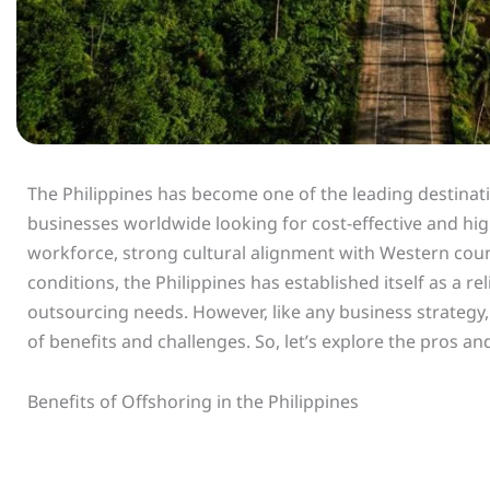
The Philippines has become one of the leading destinati
businesses worldwide looking for cost-effective and high-
workforce, strong cultural alignment with Western cou
conditions, the Philippines has established itself as a re
outsourcing needs. However, like any business strategy,
of benefits and challenges. So, let’s explore the pros a
Benefits of Offshoring in the Philippines