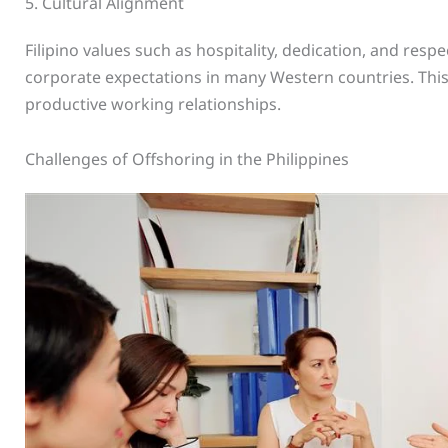
5. Cultural Alignment
Filipino values such as hospitality, dedication, and respe
corporate expectations in many Western countries. This
productive working relationships.
Challenges of Offshoring in the Philippines