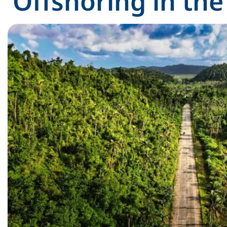
Offshoring in the