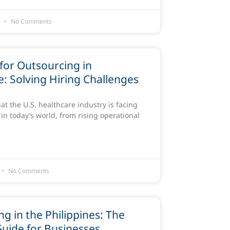
6
No Comments
for Outsourcing in
: Solving Hiring Challenges
that the U.S. healthcare industry is facing
in today’s world, from rising operational
No Comments
g in the Philippines: The
Guide for Businesses