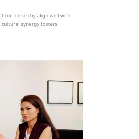
ct for hierarchy align well with
 cultural synergy fosters