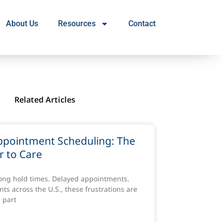
About Us
Resources
Contact
Related Articles
ppointment Scheduling: The
r to Care
Long hold times. Delayed appointments.
ts across the U.S., these frustrations are
 part