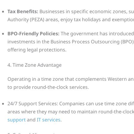
Tax Benefits:
Businesses in specific economic zones, s
Authority (PEZA) areas, enjoy tax holidays and exemptio
BPO-Friendly Policies:
The government has introduced p
investments in the Business Process Outsourcing (BPO) 
offering legal protections.
4. Time Zone Advantage
Operating in a time zone that complements Western an
to provide round-the-clock services.
24/7 Support Services: Companies can use time zone dif
areas where they may need to maintain round-the-clock
support
and
IT services
.