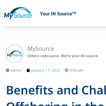
Skip
to
content
MySource
Others outsource. We’re your IN source.
admin
January 17, 2025
9:59 am
Benefits and Cha