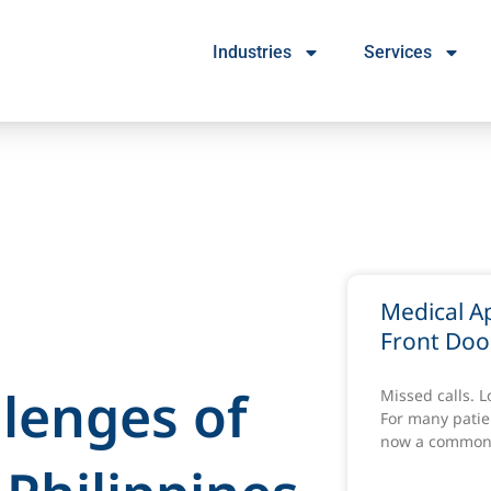
Industries
Services
Medical A
Front Doo
llenges of
Missed calls. 
For many patien
now a common