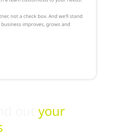
tner, not a check box. And we’ll stand
r business improves, grows and
LEARN MORE
nd out
your
s