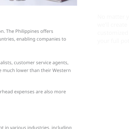
No matter y
we’ll create
n. The Philippines offers
customized 
untries, enabling companies to
your full pot
ialists, customer service agents,
re much lower than their Western
overhead expenses are also more
 in various industries, including