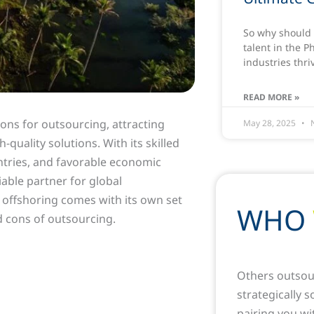
So why should 
talent in the P
industries thri
READ MORE »
ons for outsourcing, attracting
May 28, 2025
N
quality solutions. With its skilled
ntries, and favorable economic
liable partner for global
 offshoring comes with its own set
WHO
nd cons of outsourcing.
Others outsou
strategically 
pairing you wi