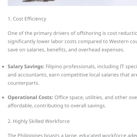
1. Cost Efficiency
One of the primary drivers of offshoring is cost reductio
significantly lower labor costs compared to Western co
save on salaries, benefits, and overhead expenses.
Salary Savings:
Filipino professionals, including IT spec
and accountants, earn competitive local salaries that a
counterparts.
Operational Costs:
Office space, utilities, and other 
affordable, contributing to overall savings.
2. Highly Skilled Workforce
The Philippines boasts a large, educated workforce adept