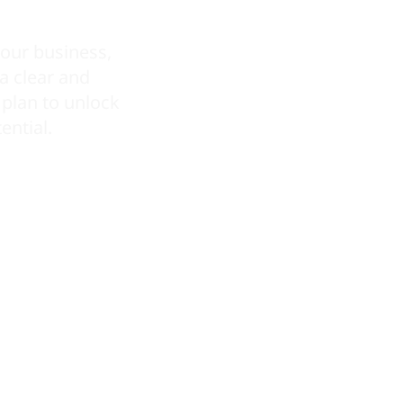
our business,
 a clear and
plan to unlock
ential.
REQUEST A QUOTE