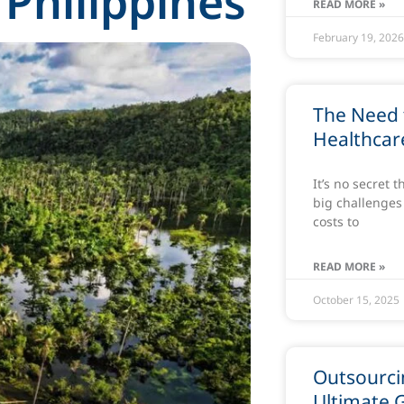
 Philippines
READ MORE »
February 19, 202
The Need 
Healthcare
It’s no secret 
big challenges 
costs to
READ MORE »
October 15, 2025
Outsourcin
Ultimate 