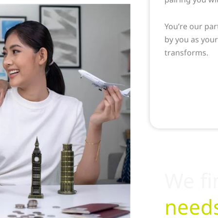
You’re our par
by you as you
transforms.
We fi
need