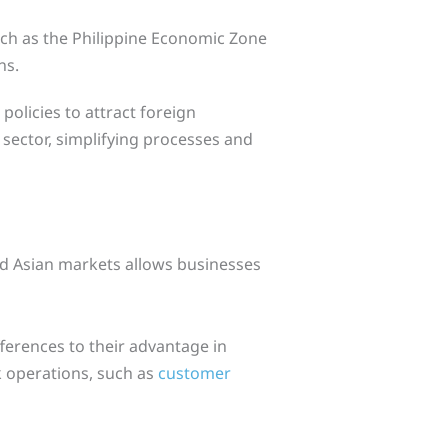
uch as the Philippine Economic Zone
ns.
olicies to attract foreign
sector, simplifying processes and
d Asian markets allows businesses
ferences to their advantage in
 operations, such as
customer