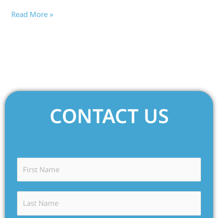
Read More »
CONTACT US