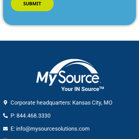
SUBMIT
Corporate headquarters: Kansas City, MO
P: 844.468.3330
E: info@mysourcesolutions.com