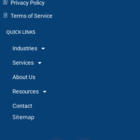
Privacy Policy
Terms of Service
QUICK LINKS
Industries
Services
About Us
Resources
Contact
Sitemap