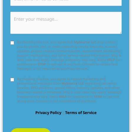
By checking this box, you agree that
MySource LLC
may contact
you by phone, text, or email regarding service inquiries, account
updates, project-related communications, appointment scheduling,
support notifications, and other service-related information. Msg &
data rates may apply. Message frequency may vary. Reply
HELP
for
assistance or
STOP
to opt out at any time. Consent to receive text
messages is not required to purchase services.
By checking this box, you agree to receive marketing and
promotional messages from
MySource LLC
regarding call center
services, BPO solutions, special offers, industry updates, and other
business-related promotions. Msg & data rates may apply. Message
frequency may vary. Reply
HELP
for assistance or
STOP
to opt out
at any time. Consent is not a condition of purchase.
Privacy Policy
|
Terms of Service