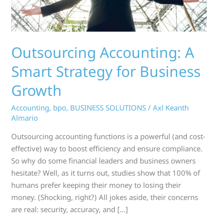
Growth
Outsourcing Accounting: A
Smart Strategy for Business
Growth
Accounting
,
bpo
,
BUSINESS SOLUTIONS
/
Axl Keanth
Almario
Outsourcing accounting functions is a powerful (and cost-
effective) way to boost efficiency and ensure compliance.
So why do some financial leaders and business owners
hesitate? Well, as it turns out, studies show that 100% of
humans prefer keeping their money to losing their
money. (Shocking, right?) All jokes aside, their concerns
are real: security, accuracy, and […]