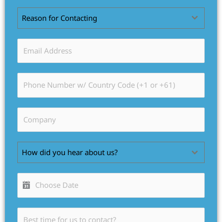
Reason for Contacting
How did you hear about us?