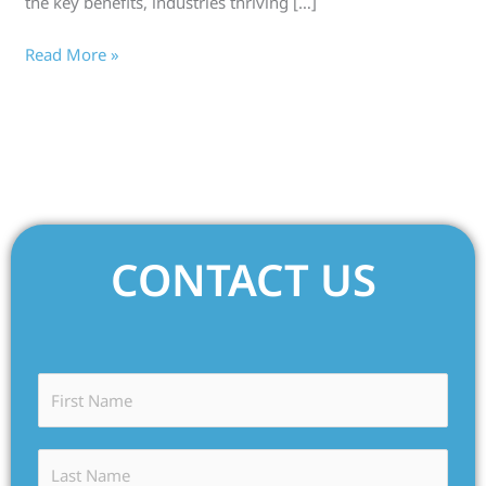
the key benefits, industries thriving […]
Read More »
CONTACT US