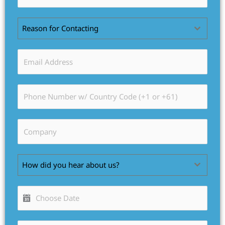
Reason for Contacting
How did you hear about us?