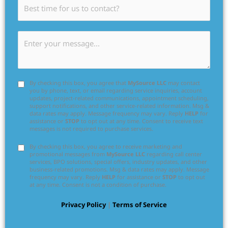
By checking this box, you agree that
MySource LLC
may contact
you by phone, text, or email regarding service inquiries, account
updates, project-related communications, appointment scheduling,
support notifications, and other service-related information. Msg &
data rates may apply. Message frequency may vary. Reply
HELP
for
assistance or
STOP
to opt out at any time. Consent to receive text
messages is not required to purchase services.
By checking this box, you agree to receive marketing and
promotional messages from
MySource LLC
regarding call center
services, BPO solutions, special offers, industry updates, and other
business-related promotions. Msg & data rates may apply. Message
frequency may vary. Reply
HELP
for assistance or
STOP
to opt out
at any time. Consent is not a condition of purchase.
Privacy Policy
|
Terms of Service