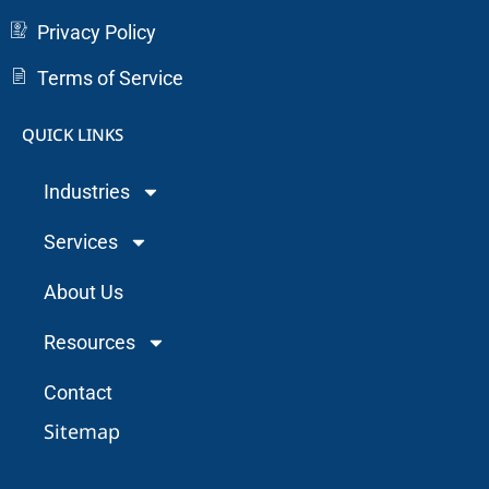
Privacy Policy
Terms of Service
QUICK LINKS
Industries
Services
About Us
Resources
Contact
Sitemap