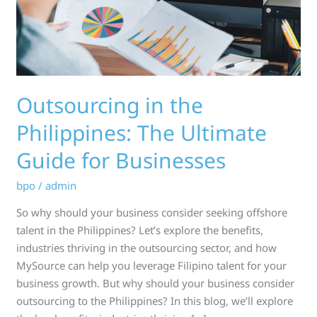
Guide
for
Businesses
Outsourcing in the
Philippines: The Ultimate
Guide for Businesses
bpo
/
admin
So why should your business consider seeking offshore
talent in the Philippines? Let’s explore the benefits,
industries thriving in the outsourcing sector, and how
MySource can help you leverage Filipino talent for your
business growth. But why should your business consider
outsourcing to the Philippines? In this blog, we’ll explore