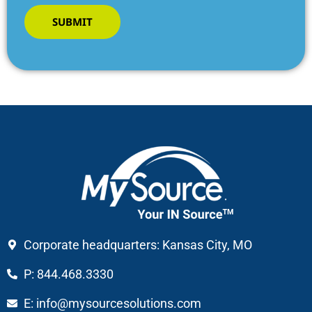
SUBMIT
Corporate headquarters: Kansas City, MO
P: 844.468.3330
E: info@mysourcesolutions.com