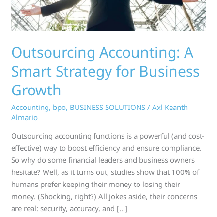
Growth
Outsourcing Accounting: A
Smart Strategy for Business
Growth
Accounting
,
bpo
,
BUSINESS SOLUTIONS
/
Axl Keanth
Almario
Outsourcing accounting functions is a powerful (and cost-
effective) way to boost efficiency and ensure compliance.
So why do some financial leaders and business owners
hesitate? Well, as it turns out, studies show that 100% of
humans prefer keeping their money to losing their
money. (Shocking, right?) All jokes aside, their concerns
are real: security, accuracy, and […]