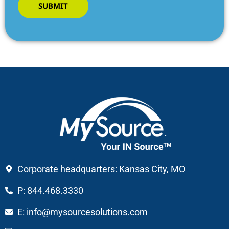
SUBMIT
Corporate headquarters: Kansas City, MO
P: 844.468.3330
E: info@mysourcesolutions.com