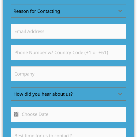
Reason for Contacting
How did you hear about us?