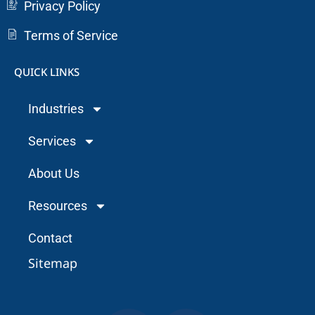
Privacy Policy
Terms of Service
QUICK LINKS
Industries
Services
About Us
Resources
Contact
Sitemap