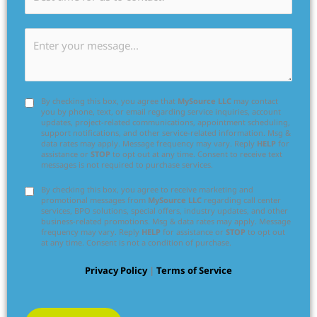
By checking this box, you agree that
MySource LLC
may contact
you by phone, text, or email regarding service inquiries, account
updates, project-related communications, appointment scheduling,
support notifications, and other service-related information. Msg &
data rates may apply. Message frequency may vary. Reply
HELP
for
assistance or
STOP
to opt out at any time. Consent to receive text
messages is not required to purchase services.
By checking this box, you agree to receive marketing and
promotional messages from
MySource LLC
regarding call center
services, BPO solutions, special offers, industry updates, and other
business-related promotions. Msg & data rates may apply. Message
frequency may vary. Reply
HELP
for assistance or
STOP
to opt out
at any time. Consent is not a condition of purchase.
Privacy Policy
|
Terms of Service