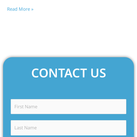
Read More »
CONTACT US