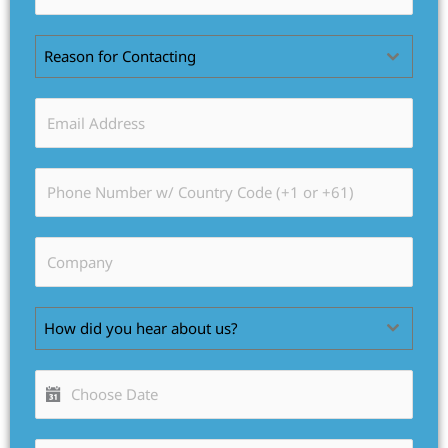
Reason for Contacting
How did you hear about us?