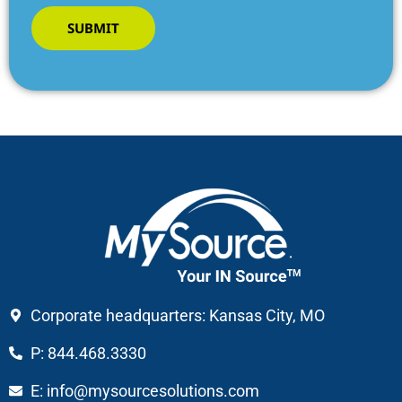
SUBMIT
Corporate headquarters: Kansas City, MO
P: 844.468.3330
E: info@mysourcesolutions.com