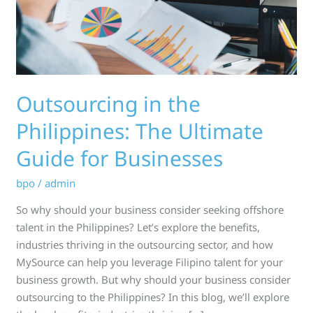
Guide
for
Businesses
Outsourcing in the
Philippines: The Ultimate
Guide for Businesses
bpo
/
admin
So why should your business consider seeking offshore
talent in the Philippines? Let’s explore the benefits,
industries thriving in the outsourcing sector, and how
MySource can help you leverage Filipino talent for your
business growth. But why should your business consider
outsourcing to the Philippines? In this blog, we’ll explore