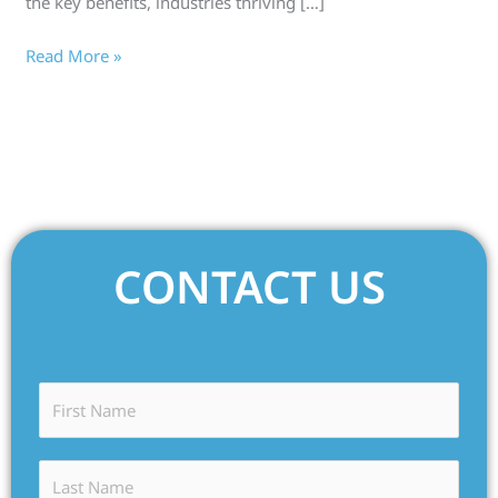
the key benefits, industries thriving […]
Read More »
CONTACT US