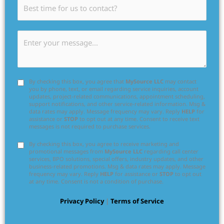
By checking this box, you agree that
MySource LLC
may contact
you by phone, text, or email regarding service inquiries, account
updates, project-related communications, appointment scheduling,
support notifications, and other service-related information. Msg &
data rates may apply. Message frequency may vary. Reply
HELP
for
assistance or
STOP
to opt out at any time. Consent to receive text
messages is not required to purchase services.
By checking this box, you agree to receive marketing and
promotional messages from
MySource LLC
regarding call center
services, BPO solutions, special offers, industry updates, and other
business-related promotions. Msg & data rates may apply. Message
frequency may vary. Reply
HELP
for assistance or
STOP
to opt out
at any time. Consent is not a condition of purchase.
Privacy Policy
|
Terms of Service