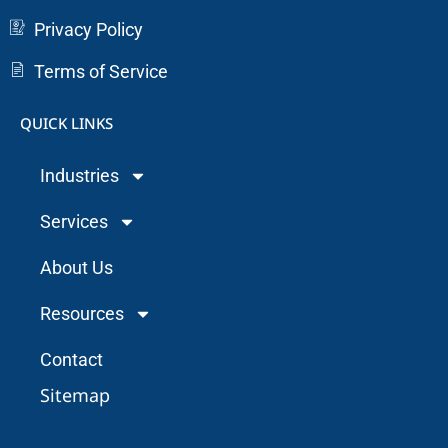
Privacy Policy
Terms of Service
QUICK LINKS
Industries
Services
About Us
Resources
Contact
Sitemap