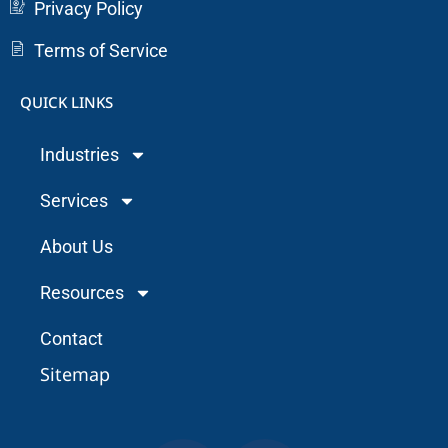
Privacy Policy
Terms of Service
QUICK LINKS
Industries
Services
About Us
Resources
Contact
Sitemap