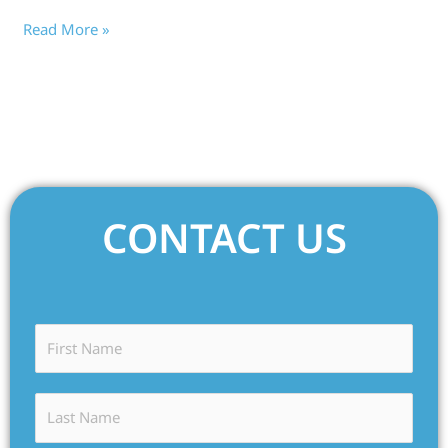
Read More »
CONTACT US