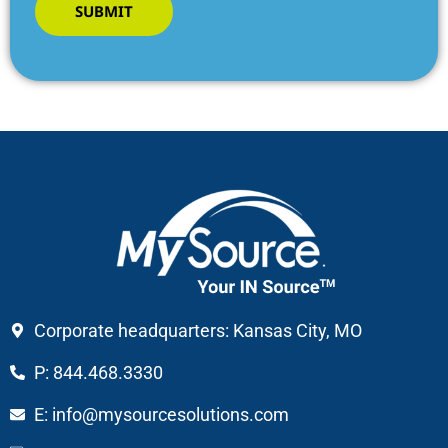
SUBMIT
Corporate headquarters: Kansas City, MO
P: 844.468.3330
E: info@mysourcesolutions.com