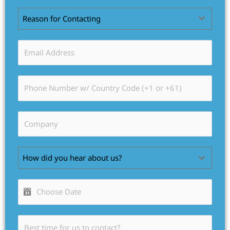
Reason for Contacting
How did you hear about us?