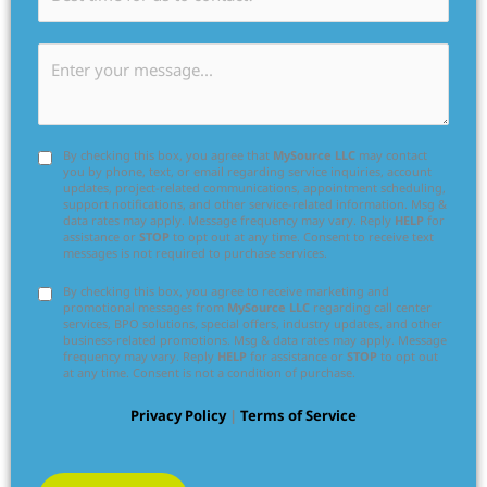
By checking this box, you agree that
MySource LLC
may contact
you by phone, text, or email regarding service inquiries, account
updates, project-related communications, appointment scheduling,
support notifications, and other service-related information. Msg &
data rates may apply. Message frequency may vary. Reply
HELP
for
assistance or
STOP
to opt out at any time. Consent to receive text
messages is not required to purchase services.
By checking this box, you agree to receive marketing and
promotional messages from
MySource LLC
regarding call center
services, BPO solutions, special offers, industry updates, and other
business-related promotions. Msg & data rates may apply. Message
frequency may vary. Reply
HELP
for assistance or
STOP
to opt out
at any time. Consent is not a condition of purchase.
Privacy Policy
|
Terms of Service