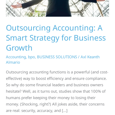
Growth
Outsourcing Accounting: A
Smart Strategy for Business
Growth
Accounting
,
bpo
,
BUSINESS SOLUTIONS
/
Axl Keanth
Almario
Outsourcing accounting functions is a powerful (and cost-
effective) way to boost efficiency and ensure compliance.
So why do some financial leaders and business owners
hesitate? Well, as it turns out, studies show that 100% of
humans prefer keeping their money to losing their
money. (Shocking, right?) All jokes aside, their concerns
are real: security, accuracy, and […]