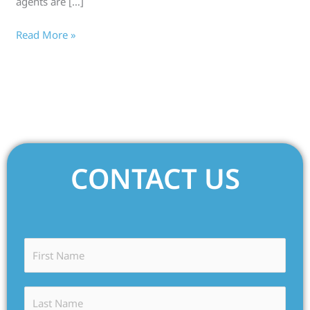
agents are […]
Read More »
CONTACT US