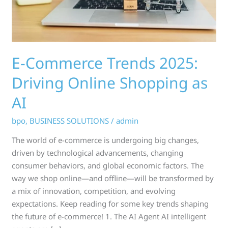
as
AI
E-Commerce Trends 2025:
Driving Online Shopping as
AI
bpo
,
BUSINESS SOLUTIONS
/
admin
The world of e-commerce is undergoing big changes,
driven by technological advancements, changing
consumer behaviors, and global economic factors. The
way we shop online—and offline—will be transformed by
a mix of innovation, competition, and evolving
expectations. Keep reading for some key trends shaping
the future of e-commerce! 1. The AI Agent AI intelligent