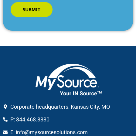
SUBMIT
Corporate headquarters: Kansas City, MO
P: 844.468.3330
E: info@mysourcesolutions.com