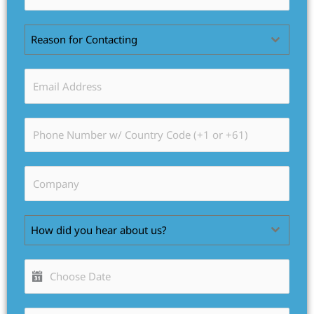
Reason for Contacting
How did you hear about us?