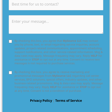
By checking this box, you agree that
MySource LLC
may contact
you by phone, text, or email regarding service inquiries, account
updates, project-related communications, appointment scheduling,
support notifications, and other service-related information. Msg &
data rates may apply. Message frequency may vary. Reply
HELP
for
assistance or
STOP
to opt out at any time. Consent to receive text
messages is not required to purchase services.
By checking this box, you agree to receive marketing and
promotional messages from
MySource LLC
regarding call center
services, BPO solutions, special offers, industry updates, and other
business-related promotions. Msg & data rates may apply. Message
frequency may vary. Reply
HELP
for assistance or
STOP
to opt out
at any time. Consent is not a condition of purchase.
Privacy Policy
|
Terms of Service