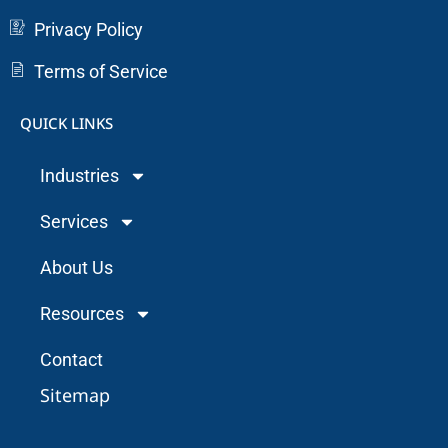
Privacy Policy
Terms of Service
QUICK LINKS
Industries
Services
About Us
Resources
Contact
Sitemap