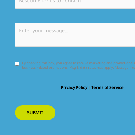
By checking this box, you agree to receive marketing and promotiona
business-related promotions. Msg & data rates may apply. Message fr
Privacy Policy
|
Terms of Service
SUBMIT