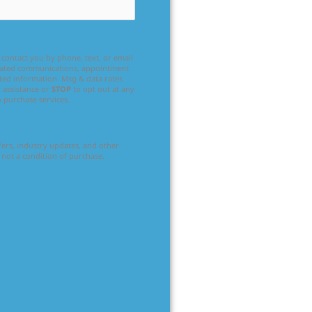
contact you by phone, text, or email
related communications, appointment
ated information. Msg & data rates
 assistance or
STOP
to opt out at any
o purchase services.
ffers, industry updates, and other
 not a condition of purchase.