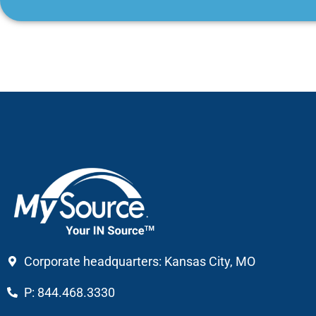
Corporate headquarters: Kansas City, MO
P: 844.468.3330