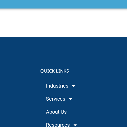
QUICK LINKS
Industries
Services
About Us
Resources