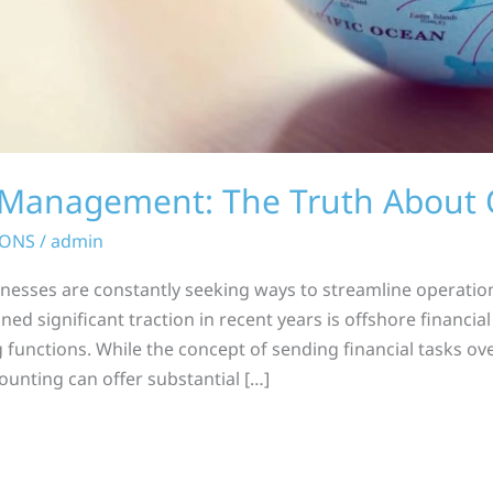
l Management: The Truth About 
IONS
/
admin
inesses are constantly seeking ways to streamline operatio
ined significant traction in recent years is offshore financ
 functions. While the concept of sending financial tasks o
ounting can offer substantial […]