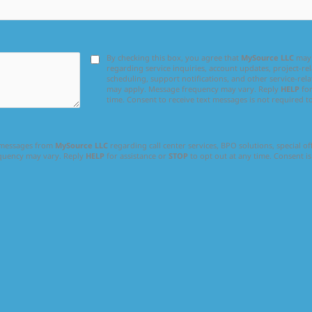
By checking this box, you agree that
MySource LLC
may 
regarding service inquiries, account updates, project-
scheduling, support notifications, and other service-rel
may apply. Message frequency may vary. Reply
HELP
for
time. Consent to receive text messages is not required t
l messages from
MySource LLC
regarding call center services, BPO solutions, special o
equency may vary. Reply
HELP
for assistance or
STOP
to opt out at any time. Consent is