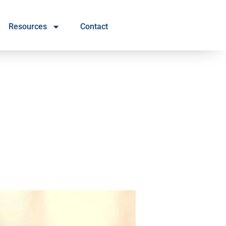
Resources
Contact