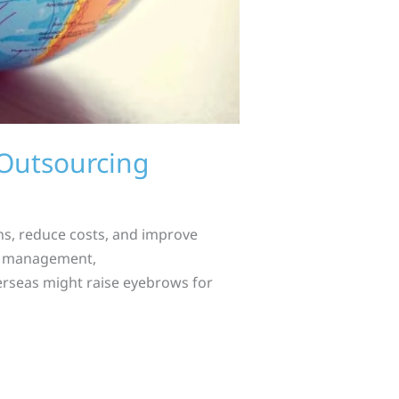
Outsourcing
ns, reduce costs, and improve
ial management,
verseas might raise eyebrows for