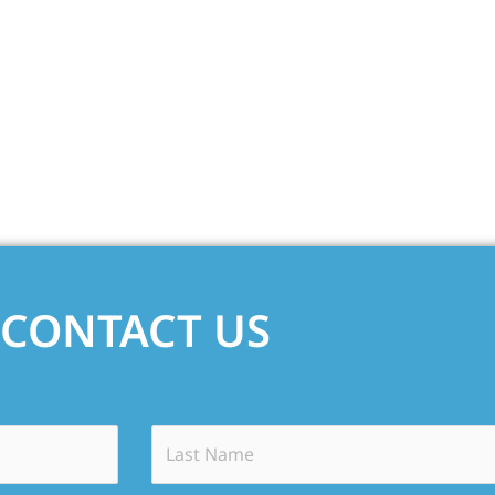
CONTACT US