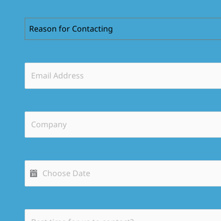
Reason for Contacting