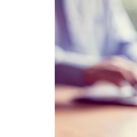
The
Truth
About
Outsourcing