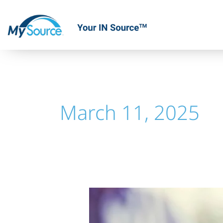
Skip
to
content
March 11, 2025
Offshore
Financial
Management: