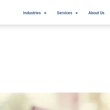
Industries
Services
About Us