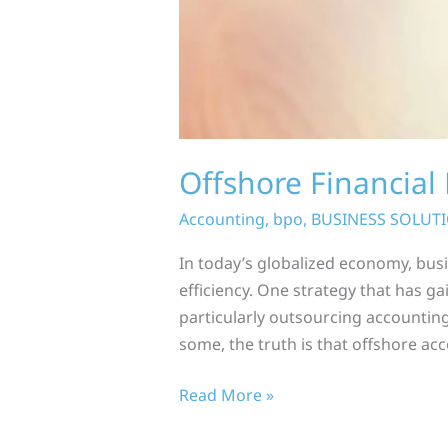
Offshore Financia
Accounting
,
bpo
,
BUSINESS SOLUT
In today’s globalized economy, bus
efficiency. One strategy that has ga
particularly outsourcing accounting
some, the truth is that offshore acc
Read More »