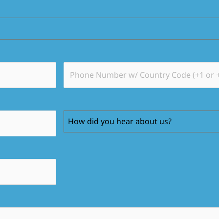
How did you hear about us?