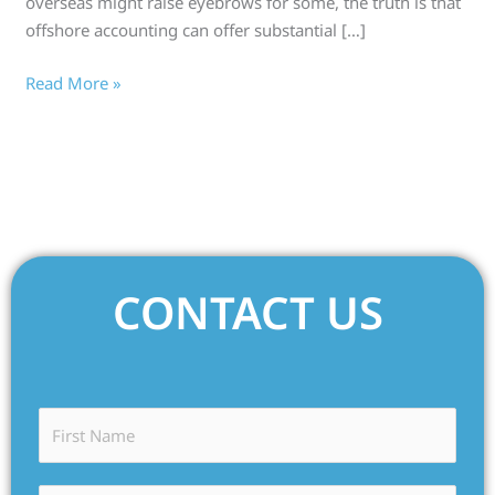
overseas might raise eyebrows for some, the truth is that
offshore accounting can offer substantial […]
Read More »
CONTACT US