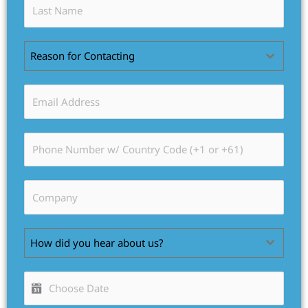
Reason for Contacting
How did you hear about us?