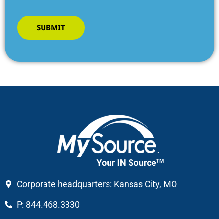
SUBMIT
Corporate headquarters: Kansas City, MO
P: 844.468.3330