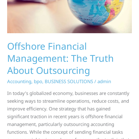
Outsourcing
Offshore Financial
Management: The Truth
About Outsourcing
Accounting
,
bpo
,
BUSINESS SOLUTIONS
/
admin
In today’s globalized economy, businesses are constantly
seeking ways to streamline operations, reduce costs, and
improve efficiency. One strategy that has gained
significant traction in recent years is offshore financial
management, particularly outsourcing accounting
functions. While the concept of sending financial tasks