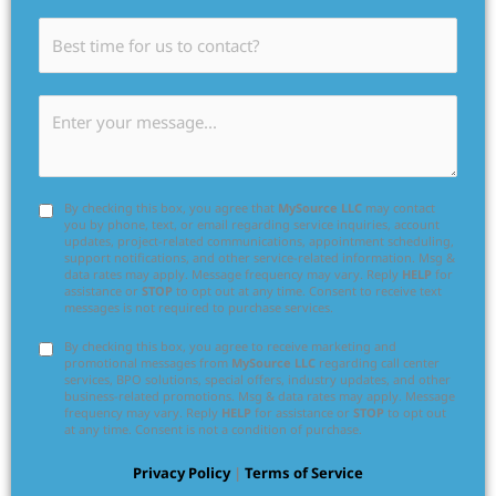
By checking this box, you agree that
MySource LLC
may contact
you by phone, text, or email regarding service inquiries, account
updates, project-related communications, appointment scheduling,
support notifications, and other service-related information. Msg &
data rates may apply. Message frequency may vary. Reply
HELP
for
assistance or
STOP
to opt out at any time. Consent to receive text
messages is not required to purchase services.
By checking this box, you agree to receive marketing and
promotional messages from
MySource LLC
regarding call center
services, BPO solutions, special offers, industry updates, and other
business-related promotions. Msg & data rates may apply. Message
frequency may vary. Reply
HELP
for assistance or
STOP
to opt out
at any time. Consent is not a condition of purchase.
Privacy Policy
|
Terms of Service