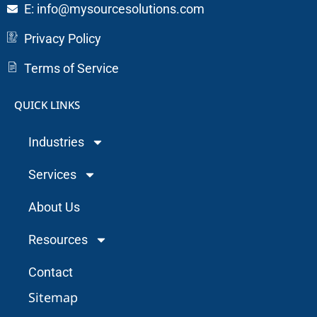
E: info@mysourcesolutions.com
Privacy Policy
Terms of Service
QUICK LINKS
Industries
Services
About Us
Resources
Contact
Sitemap