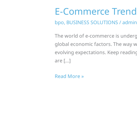
E-Commerce Trends
bpo
,
BUSINESS SOLUTIONS
/
admin
The world of e-commerce is underg
global economic factors. The way w
evolving expectations. Keep reading
are […]
Read More »