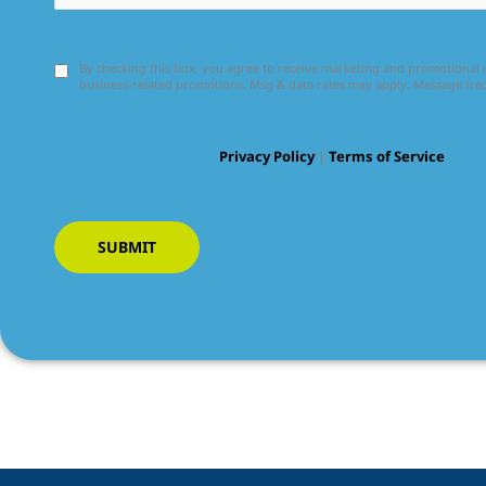
By checking this box, you agree to receive marketing and promotiona
business-related promotions. Msg & data rates may apply. Message fr
Privacy Policy
|
Terms of Service
SUBMIT