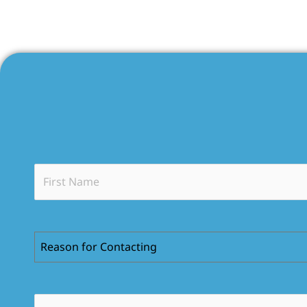
Reason for Contacting