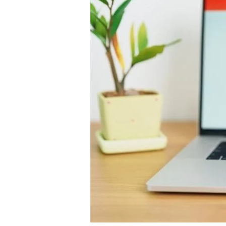
2025:
Driving
Online
Shopping
as
AI