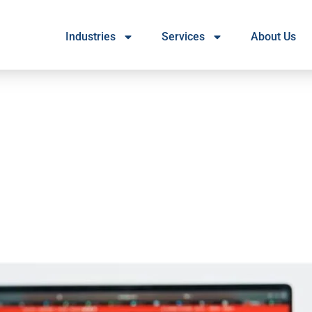
Industries
Services
About Us