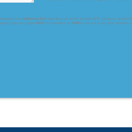
l messages from
MySource LLC
regarding call center services, BPO solutions, special o
equency may vary. Reply
HELP
for assistance or
STOP
to opt out at any time. Consent is