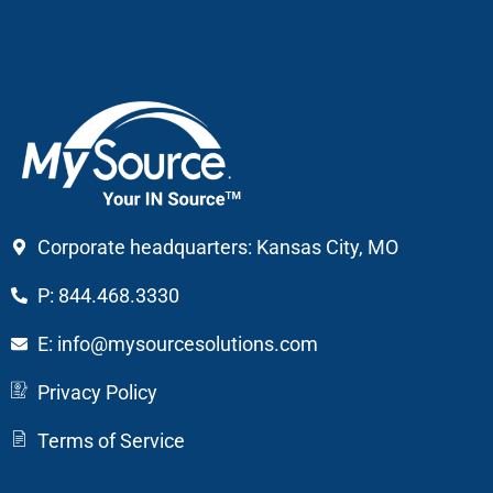
Corporate headquarters: Kansas City, MO
P: 844.468.3330
E: info@mysourcesolutions.com
Privacy Policy
Terms of Service