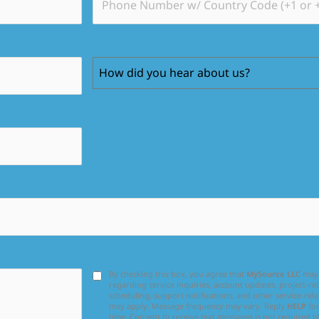
How did you hear about us?
By checking this box, you agree that
MySource LLC
may 
regarding service inquiries, account updates, project-
scheduling, support notifications, and other service-rel
may apply. Message frequency may vary. Reply
HELP
for
time. Consent to receive text messages is not required t