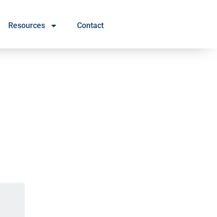
Resources
Contact