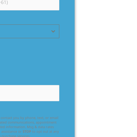
contact you by phone, text, or email
related communications, appointment
ated information. Msg & data rates
 assistance or
STOP
to opt out at any
o purchase services.