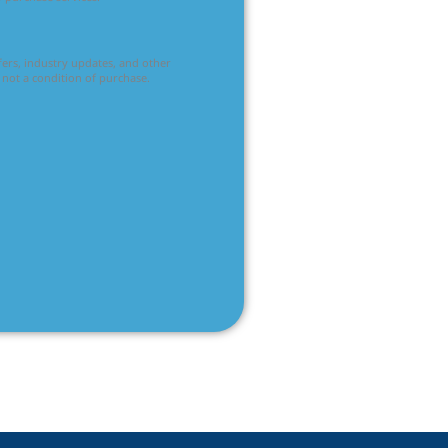
ffers, industry updates, and other
 not a condition of purchase.