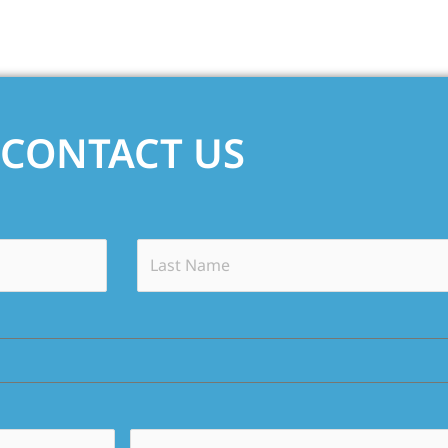
CONTACT US