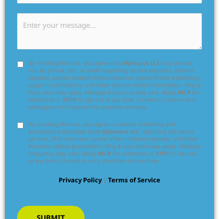
By checking this box, you agree that
MySource LLC
may contact
you by phone, text, or email regarding service inquiries, account
updates, project-related communications, appointment scheduling,
support notifications, and other service-related information. Msg &
data rates may apply. Message frequency may vary. Reply
HELP
for
assistance or
STOP
to opt out at any time. Consent to receive text
messages is not required to purchase services.
By checking this box, you agree to receive marketing and
promotional messages from
MySource LLC
regarding call center
services, BPO solutions, special offers, industry updates, and other
business-related promotions. Msg & data rates may apply. Message
frequency may vary. Reply
HELP
for assistance or
STOP
to opt out
at any time. Consent is not a condition of purchase.
Privacy Policy
|
Terms of Service
SUBMIT