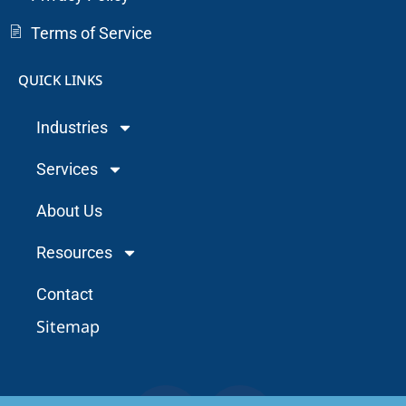
Terms of Service
QUICK LINKS
Industries
Services
About Us
Resources
Contact
Sitemap
F