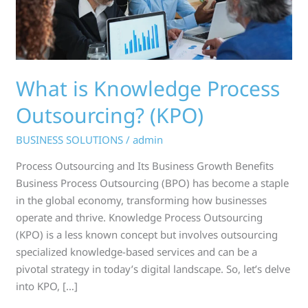
What is Knowledge Process
Outsourcing? (KPO)
BUSINESS SOLUTIONS
/
admin
Process Outsourcing and Its Business Growth Benefits
Business Process Outsourcing (BPO) has become a staple
in the global economy, transforming how businesses
operate and thrive. Knowledge Process Outsourcing
(KPO) is a less known concept but involves outsourcing
specialized knowledge-based services and can be a
pivotal strategy in today’s digital landscape. So, let’s delve
into KPO, […]