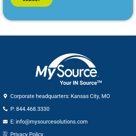
Corporate headquarters: Kansas City, MO
P: 844.468.3330
E: info@mysourcesolutions.com
Privacy Policy