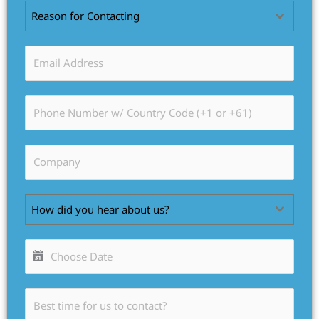
Reason for Contacting
How did you hear about us?