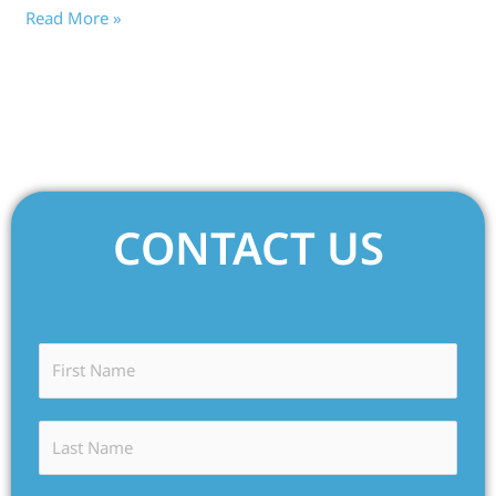
Read More »
CONTACT US