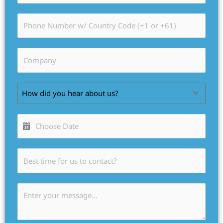
How did you hear about us?