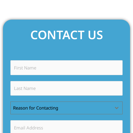
CONTACT US
Reason for Contacting