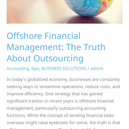
Offshore Financial
Management: The Truth
About Outsourcing
Accounting
,
bpo
,
BUSINESS SOLUTIONS
/
admin
In today’s globalized economy, businesses are constantly
seeking ways to streamline operations, reduce costs, and
improve efficiency. One strategy that has gained
significant traction in recent years is offshore financial
management, particularly outsourcing accounting
functions. While the concept of sending financial tasks
overseas might raise eyebrows for some, the truth is that