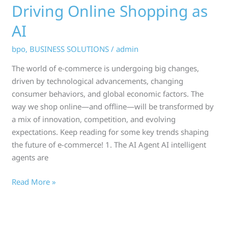
Driving Online Shopping as
AI
bpo
,
BUSINESS SOLUTIONS
/
admin
The world of e-commerce is undergoing big changes,
driven by technological advancements, changing
consumer behaviors, and global economic factors. The
way we shop online—and offline—will be transformed by
a mix of innovation, competition, and evolving
expectations. Keep reading for some key trends shaping
the future of e-commerce! 1. The AI Agent AI intelligent
agents are
Read More »