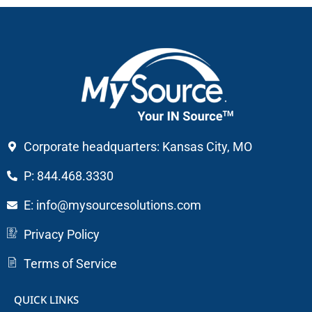
Corporate headquarters: Kansas City, MO
P: 844.468.3330
E: info@mysourcesolutions.com
Privacy Policy
Terms of Service
QUICK LINKS