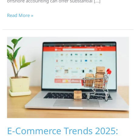
offshore accounting can offer substantial […]
Read More »
E-
Commerce
Trends
2025:
Driving
Online
Shopping
as
AI
E-Commerce Trends 2025: