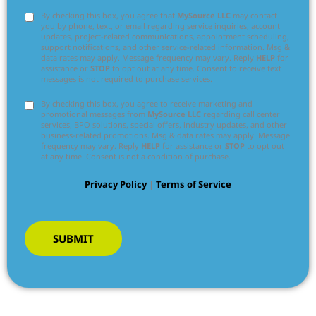
By checking this box, you agree that
MySource LLC
may contact
you by phone, text, or email regarding service inquiries, account
updates, project-related communications, appointment scheduling,
support notifications, and other service-related information. Msg &
data rates may apply. Message frequency may vary. Reply
HELP
for
assistance or
STOP
to opt out at any time. Consent to receive text
messages is not required to purchase services.
By checking this box, you agree to receive marketing and
promotional messages from
MySource LLC
regarding call center
services, BPO solutions, special offers, industry updates, and other
business-related promotions. Msg & data rates may apply. Message
frequency may vary. Reply
HELP
for assistance or
STOP
to opt out
at any time. Consent is not a condition of purchase.
Privacy Policy
|
Terms of Service
SUBMIT